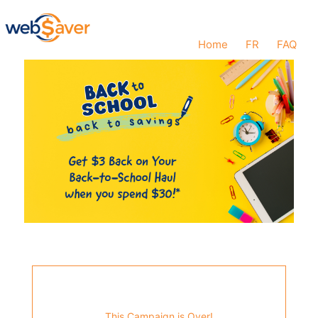
Home
FR
FAQ
This Campaign is Over!