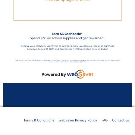
Powered By
Terms & Conditions
webSaver Privacy Policy
FAQ
Contact us