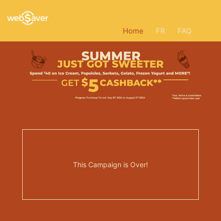
Home
FR
FAQ
This Campaign is Over!