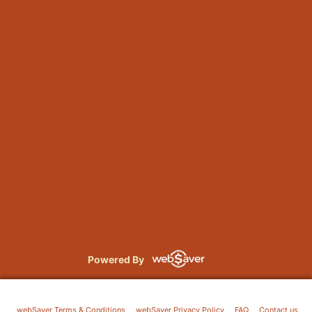
Powered By
webSaver Terms & Conditions
webSaver Privacy Policy
FAQ
Contact us